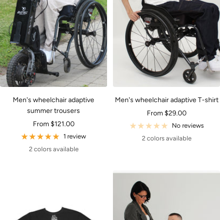
Men's wheelchair adaptive
Men's wheelchair adaptive T-shirt
summer trousers
Sale
From $29.00
Sale
From $121.00
price
No reviews
price
1 review
2 colors available
2 colors available