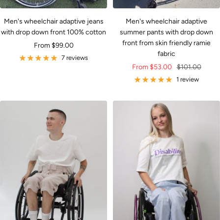
Men's wheelchair adaptive jeans
Men's wheelchair adaptive
with drop down front 100% cotton
summer pants with drop down
front from skin friendly ramie
Sale
From $99.00
fabric
price
7 reviews
Sale
Regular
From $53.00
$101.00
price
price
1 review