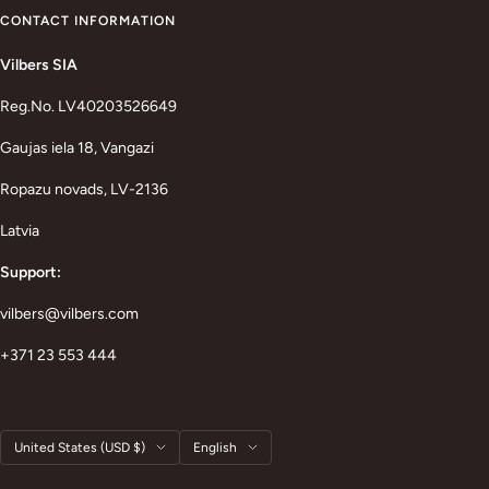
CONTACT INFORMATION
Vilbers SIA
Reg.No. LV40203526649
Gaujas iela 18, Vangazi
Ropazu novads, LV-2136
Latvia
Support:
vilbers@vilbers.com
+371 23 553 444
Country/region
Language
United States (USD $)
English