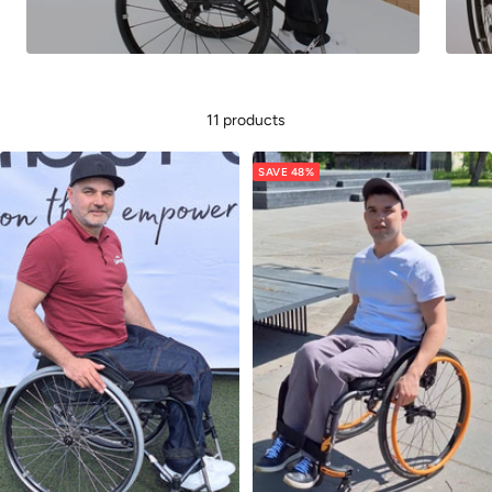
11 products
SAVE 48%