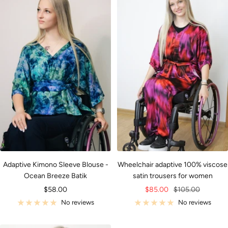
Adaptive Kimono Sleeve Blouse -
Wheelchair adaptive 100% viscose
Ocean Breeze Batik
satin trousers for women
Sale
Sale
Regular
$58.00
$85.00
$105.00
price
price
price
No reviews
No reviews