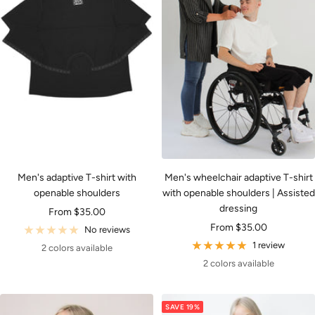
Men's adaptive T-shirt with
Men's wheelchair adaptive T-shirt
openable shoulders
with openable shoulders | Assisted
dressing
Sale
From $35.00
Sale
From $35.00
price
No reviews
price
1 review
2 colors available
2 colors available
SAVE 19%