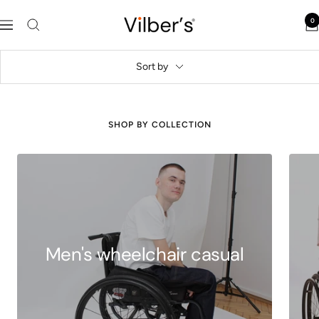
Skip
Vilber's
0
to
Navigation
content
Sort by
SHOP BY COLLECTION
Men's wheelchair casual