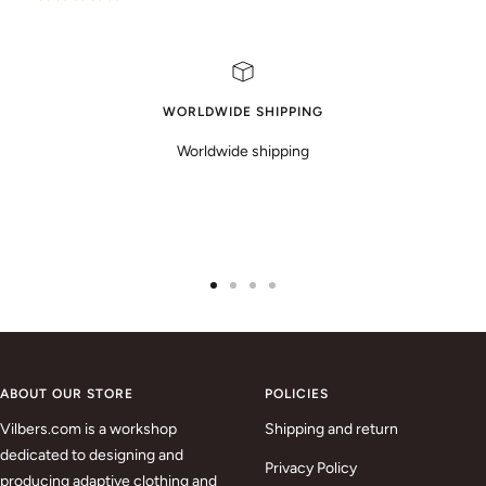
WORLDWIDE SHIPPING
Worldwide shipping
Go
Go
Go
Go
to
to
to
to
slide
slide
slide
slide
1
2
3
4
ABOUT OUR STORE
POLICIES
Vilbers.com is a workshop
Shipping and return
dedicated to designing and
Privacy Policy
producing adaptive clothing and