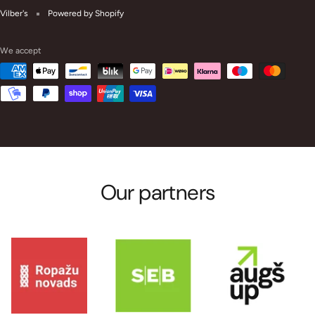
Vilber's
Powered by Shopify
We accept
Our partners