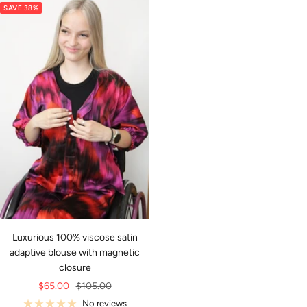
SAVE 38%
Luxurious 100% viscose satin
adaptive blouse with magnetic
closure
Sale
Regular
$65.00
$105.00
price
price
No reviews