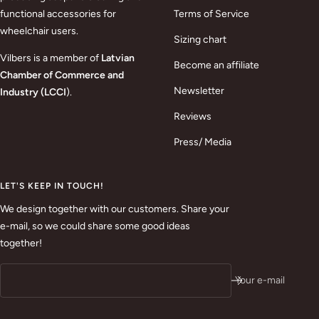
functional accessories for
Terms of Service
wheelchair users.
Sizing chart
Vilbers is a member of
Latvian
Become an affiliate
Chamber of Commerce and
Newsletter
Industry (LCCI
).
Reviews
Press/ Media
LET'S KEEP IN TOUCH!
We design together with our customers. Share your
e-mail, so we could share some good ideas
together!
Your e-mail