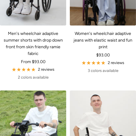
Men's wheelchair adaptive
Women's wheelchair adaptive
summer shorts with drop down
jeans with elastic waist and fun
front from skin friendly ramie
print
fabric
Sale
$93.00
Sale
From $93.00
price
2 reviews
price
2 reviews
3 colors available
2 colors available