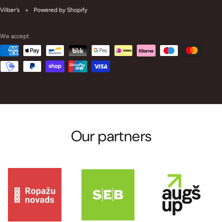
Vilber's
Powered by Shopify
We accept
Our partners