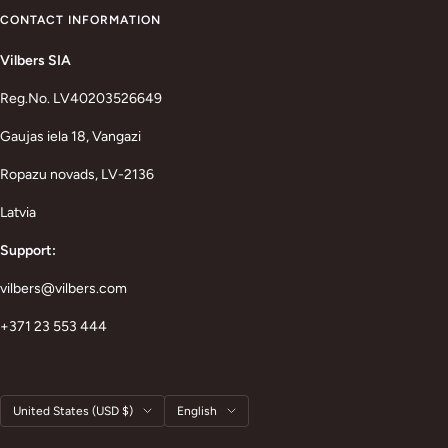
CONTACT INFORMATION
Vilbers SIA
Reg.No. LV40203526649
Gaujas iela 18, Vangazi
Ropazu novads, LV-2136
Latvia
Support:
vilbers@vilbers.com
+371 23 553 444
Country/region
Language
United States (USD $)
English