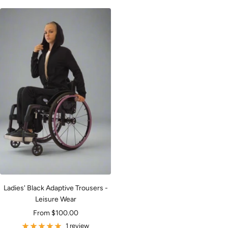
Ladies' Black Adaptive Trousers -
Leisure Wear
Sale
From $100.00
price
1 review