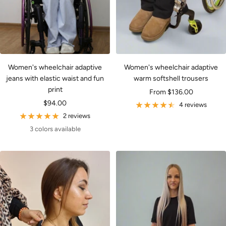
Women's wheelchair adaptive
Women's wheelchair adaptive
jeans with elastic waist and fun
warm softshell trousers
print
Sale
From $136.00
Sale
$94.00
price
4 reviews
price
2 reviews
3 colors available