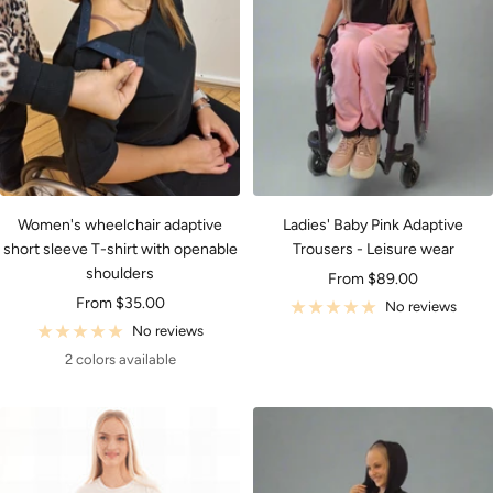
Women's wheelchair adaptive
Ladies' Baby Pink Adaptive
short sleeve T-shirt with openable
Trousers - Leisure wear
shoulders
Sale
From $89.00
Sale
From $35.00
price
No reviews
price
No reviews
2 colors available