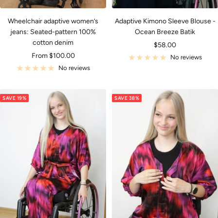
Wheelchair adaptive women’s
Adaptive Kimono Sleeve Blouse -
jeans: Seated-pattern 100%
Ocean Breeze Batik
cotton denim
Sale
$58.00
Sale
From $100.00
price
No reviews
price
No reviews
SAVE 19%
SAVE 38%