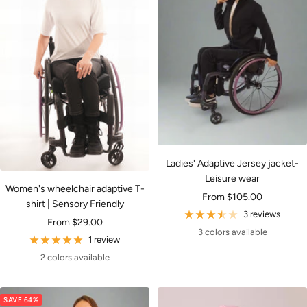
Ladies' Adaptive Jersey jacket-
Leisure wear
Women's wheelchair adaptive T-
Sale
From $105.00
shirt | Sensory Friendly
price
3 reviews
Sale
From $29.00
3 colors available
price
1 review
2 colors available
SAVE 64%