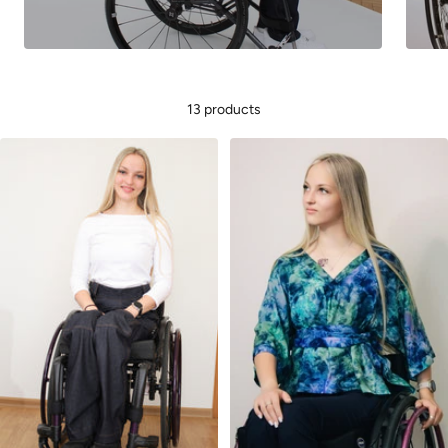
13 products