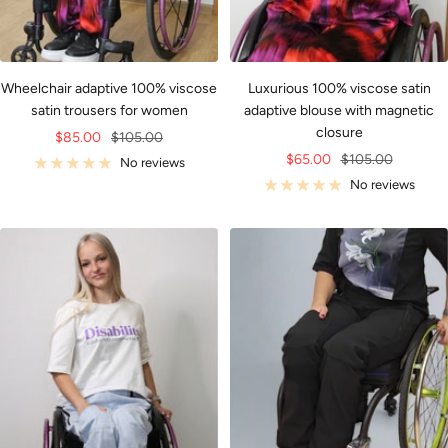
Wheelchair adaptive 100% viscose
Luxurious 100% viscose satin
satin trousers for women
adaptive blouse with magnetic
closure
Sale
Regular
$85.00
$105.00
Sale
Regular
$65.00
$105.00
price
price
No reviews
price
price
No reviews