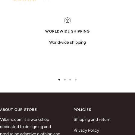
WORLDWIDE SHIPPING
Worldwide shipping
Go
Go
Go
Go
to
to
to
to
slide
slide
slide
slide
1
2
3
4
ABOUT OUR STORE
POLICIES
Vilbers.com is a workshop
Shipping and return
dedicated to designing and
Privacy Policy
producing adaptive clothing and