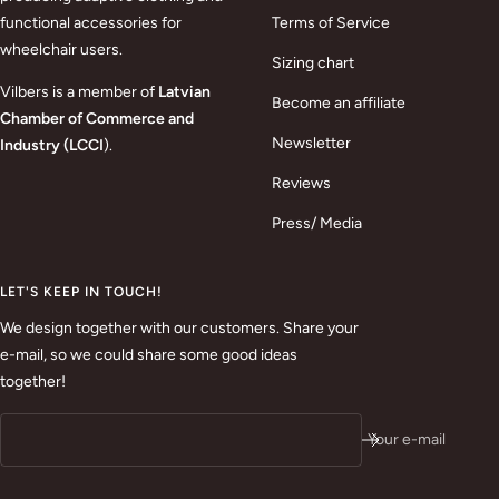
functional accessories for
Terms of Service
wheelchair users.
Sizing chart
Vilbers is a member of
Latvian
Become an affiliate
Chamber of Commerce and
Newsletter
Industry (LCCI
).
Reviews
Press/ Media
LET'S KEEP IN TOUCH!
We design together with our customers. Share your
e-mail, so we could share some good ideas
together!
Your e-mail