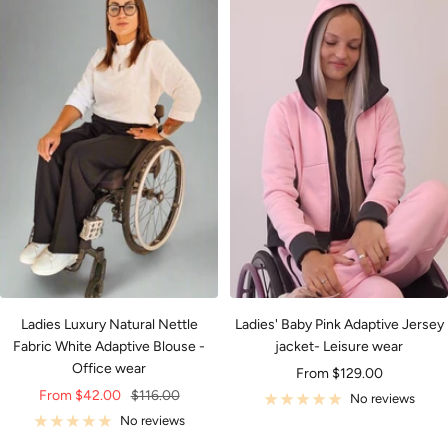
Ladies Luxury Natural Nettle
Ladies' Baby Pink Adaptive Jersey
Fabric White Adaptive Blouse -
jacket- Leisure wear
Office wear
Sale
From $129.00
Sale
Regular
From $42.00
$116.00
price
No reviews
price
price
No reviews