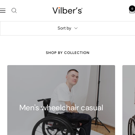
Skip
Vilber's
0
to
Navigation
content
Sort by
SHOP BY COLLECTION
Men's wheelchair casual