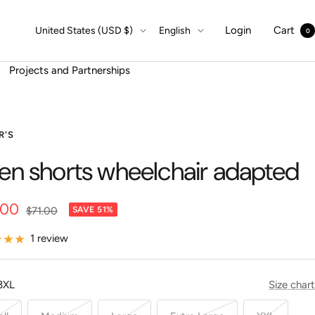
Country/region
Language
Login
Cart
United States (USD $)
English
0
Projects and Partnerships
R'S
nen shorts wheelchair adapted
.00
Regular
$71.00
SAVE 51%
price
e
1 review
3XL
Size chart