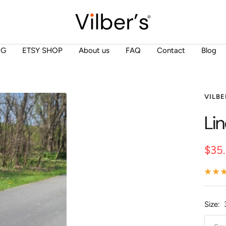
Vilber's
NG
ETSY SHOP
About us
FAQ
Contact
Blog
VILBE
Li
Sale
$35
pric
Size: