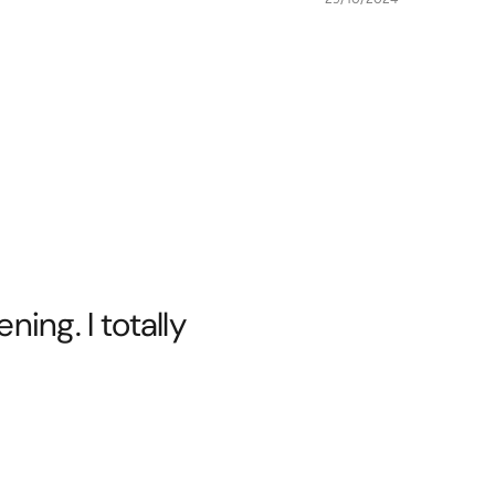
ing. I totally