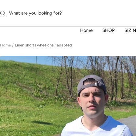
Skip
to
content
Home
SHOP
SIZI
Home
Linen shorts wheelchair adapted