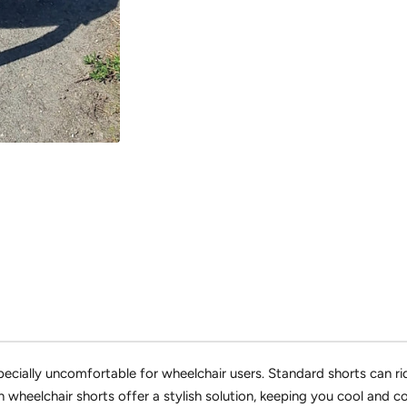
cially uncomfortable for wheelchair users.
Standard shorts can ri
 wheelchair shorts offer a stylish solution,
keeping you cool and co