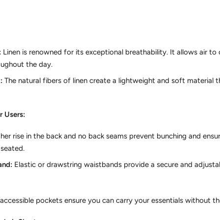
:
Linen is renowned for its exceptional breathability.
It allows air to 
oughout the day.
:
The natural fibers of linen create a lightweight and soft material
r Users:
her rise in the back and no back seams prevent bunching and ensu
 seated.
and:
Elastic or drawstring waistbands provide a secure and adjustabl
accessible pockets ensure you can carry your essentials without the