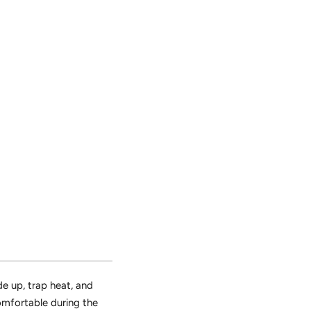
de up,
trap heat,
and
mfortable during the