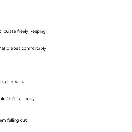
circulate freely,
keeping
 that drapes comfortably
re a smooth,
e fit for all body
m falling out.