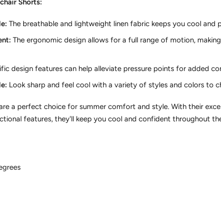
chair Shorts:
e:
The breathable and lightweight linen fabric keeps you cool and 
nt:
The ergonomic design allows for a full range of motion,
making 
fic design features can help alleviate pressure points for added co
e:
Look sharp and feel cool with a variety of styles and colors to 
 are a perfect choice for summer comfort and style.
With their excep
tional features,
they'll keep you cool and confident throughout t
egrees