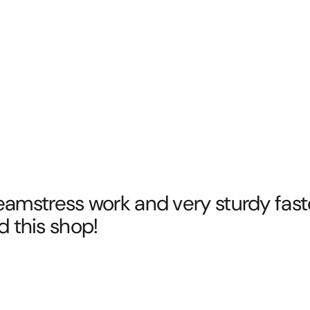
eamstress work and very sturdy fasten
this shop!