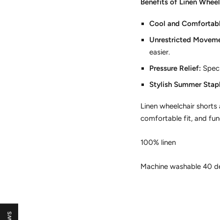
Benefits of Linen Wheel
Cool and Comfortabl
Unrestricted Moveme
easier.
Pressure Relief:
Speci
Stylish Summer Stapl
Linen wheelchair shorts
comfortable fit,
and func
100% linen
Machine washable 40 d