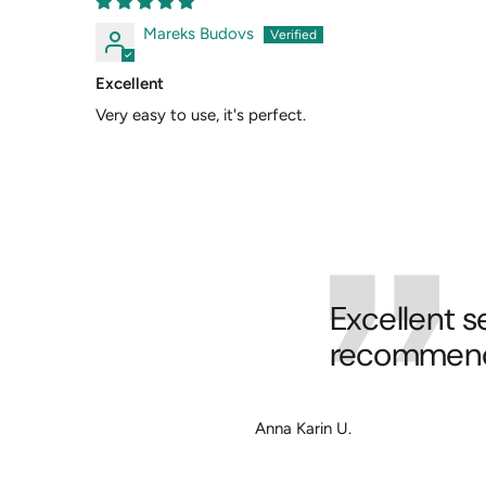
Mareks Budovs
Excellent
Very easy to use, it's perfect.
Excellent s
recommend 
Anna Karin U.