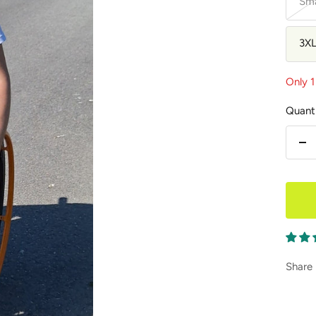
Sma
3X
Only 1 
Quanti
De
qu
Share