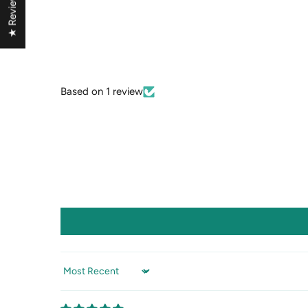
★ Reviews
Based on 1 review
Sort by