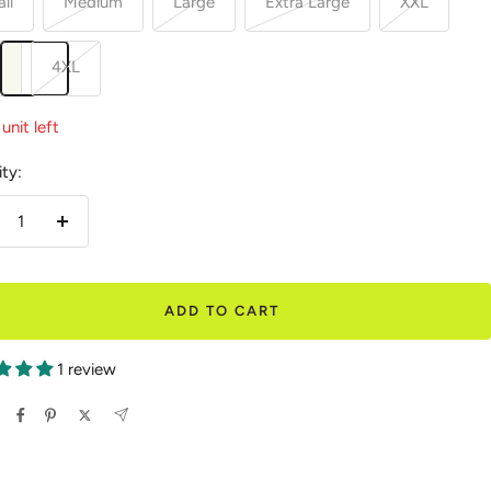
ll
Medium
Large
Extra Large
XXL
L
4XL
unit left
ty:
crease
Increase
antity
quantity
ADD TO CART
1 review