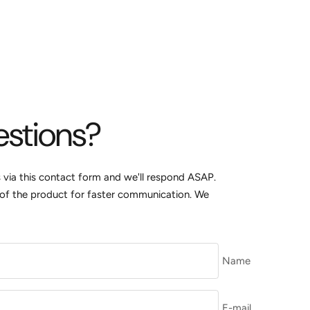
estions?
s via this contact form and we'll respond ASAP.
k of the product for faster communication. We
Name
E-mail