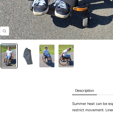
Zoom
Description
Summer heat can be espe
restrict movement.
Linen