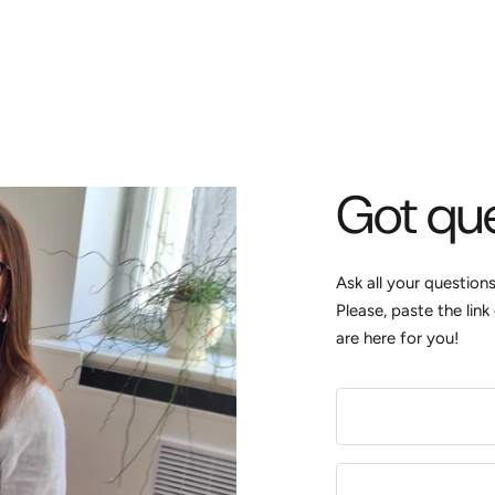
Got qu
Ask all your question
Please, paste the lin
are here for you!