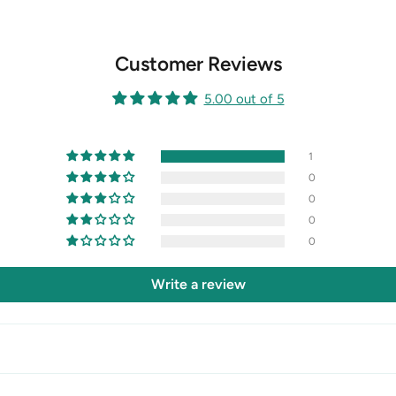
Customer Reviews
5.00 out of 5
1
0
0
0
0
Write a review