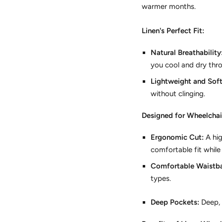
warmer months.
Linen's Perfect Fit:
Natural Breathability
you cool and dry thr
Lightweight and Soft
without clinging.
Designed for Wheelchai
Ergonomic Cut:
A hig
comfortable fit while
Comfortable Waistb
types.
Deep Pockets:
Deep,