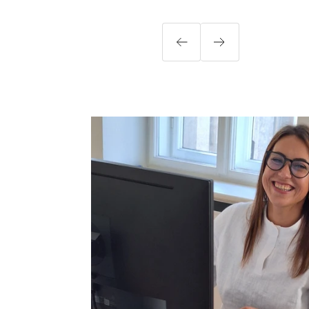
Previous
Next