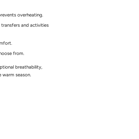
prevents overheating.
transfers and activities
mfort.
choose from.
tional breathability,
he warm season.