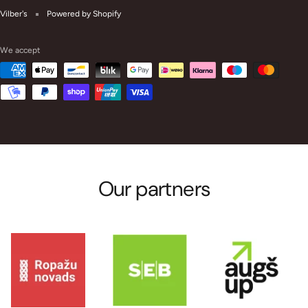
Vilber's
Powered by Shopify
We accept
Our partners