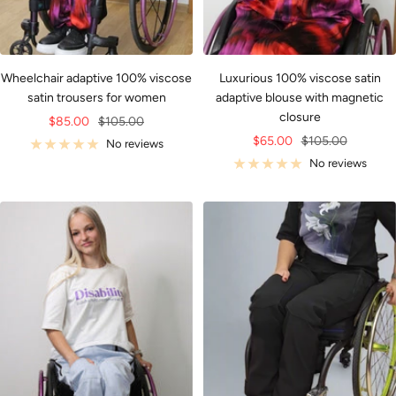
Wheelchair adaptive 100% viscose
Luxurious 100% viscose satin
satin trousers for women
adaptive blouse with magnetic
closure
Sale
Regular
$85.00
$105.00
Sale
Regular
$65.00
$105.00
price
price
No reviews
price
price
No reviews