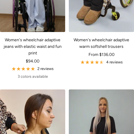
Women's wheelchair adaptive
Women's wheelchair adaptive
jeans with elastic waist and fun
warm softshell trousers
print
Sale
From $136.00
Sale
$94.00
price
4 reviews
price
2 reviews
3 colors available