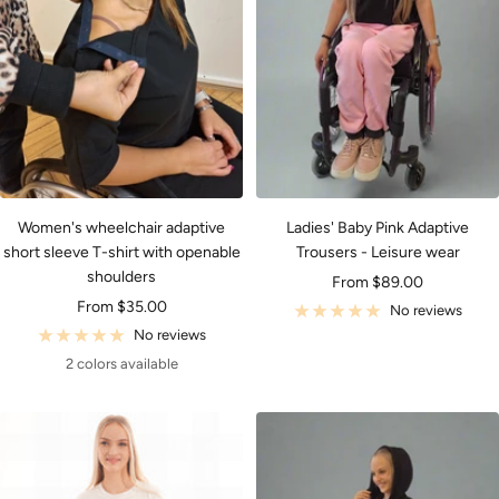
Women's wheelchair adaptive
Ladies' Baby Pink Adaptive
short sleeve T-shirt with openable
Trousers - Leisure wear
shoulders
Sale
From $89.00
Sale
From $35.00
price
No reviews
price
No reviews
2 colors available