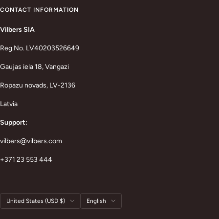
CONTACT INFORMATION
Vilbers SIA
Reg.No. LV40203526649
Gaujas iela 18, Vangazi
Ropazu novads, LV-2136
Latvia
Support:
vilbers@vilbers.com
+371 23 553 444
Country/region
Language
United States (USD $)
English