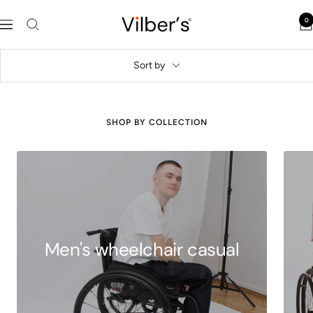
Skip
Vilber's
0
to
Navigation
content
Sort by
SHOP BY COLLECTION
Men's wheelchair casual