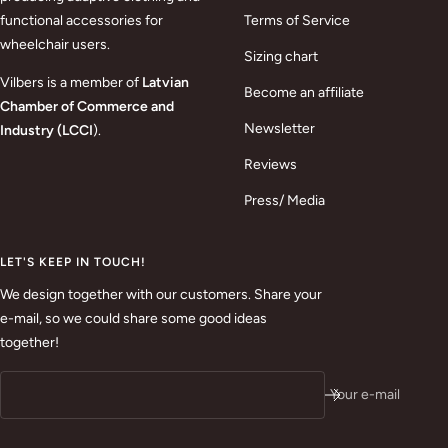
functional accessories for
Terms of Service
wheelchair users.
Sizing chart
Vilbers is a member of
Latvian
Become an affiliate
Chamber of Commerce and
Newsletter
Industry (LCCI
).
Reviews
Press/ Media
LET'S KEEP IN TOUCH!
We design together with our customers. Share your
e-mail, so we could share some good ideas
together!
Your e-mail