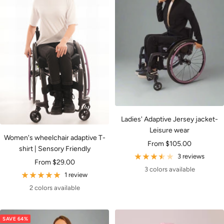
Ladies' Adaptive Jersey jacket-
Leisure wear
Women's wheelchair adaptive T-
Sale
From $105.00
shirt | Sensory Friendly
price
3 reviews
Sale
From $29.00
3 colors available
price
1 review
2 colors available
SAVE 64%