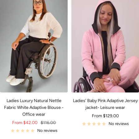
Ladies Luxury Natural Nettle
Ladies' Baby Pink Adaptive Jersey
Fabric White Adaptive Blouse -
jacket- Leisure wear
Office wear
Sale
From $129.00
Sale
Regular
From $42.00
$116.00
price
No reviews
price
price
No reviews