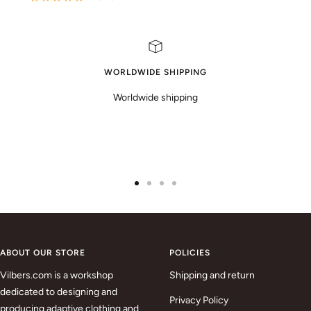
WORLDWIDE SHIPPING
Worldwide shipping
Go
Go
Go
Go
to
to
to
to
slide
slide
slide
slide
1
2
3
4
ABOUT OUR STORE
POLICIES
Vilbers.com is a workshop
Shipping and return
dedicated to designing and
Privacy Policy
producing adaptive clothing and