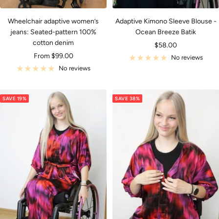
Wheelchair adaptive women’s
Adaptive Kimono Sleeve Blouse -
jeans: Seated-pattern 100%
Ocean Breeze Batik
cotton denim
Sale
$58.00
Sale
From $99.00
price
No reviews
price
No reviews
SAVE 19%
SAVE 38%