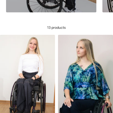
13 products