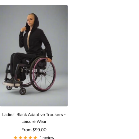
Ladies' Black Adaptive Trousers -
Leisure Wear
Sale
From $99.00
price
1 review