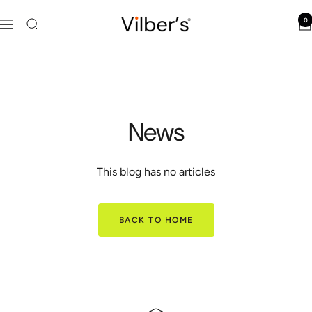
Skip
Vilber's
0
to
Navigation
content
News
This blog has no articles
BACK TO HOME