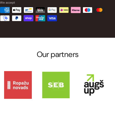
We accept
Our partners