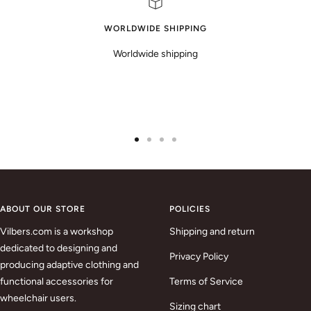
WORLDWIDE SHIPPING
Worldwide shipping
Go
Go
Go
Go
to
to
to
to
slide
slide
slide
slide
1
2
3
4
ABOUT OUR STORE
POLICIES
Vilbers.com is a workshop
Shipping and return
dedicated to designing and
Privacy Policy
producing adaptive clothing and
functional accessories for
Terms of Service
wheelchair users.
Sizing chart