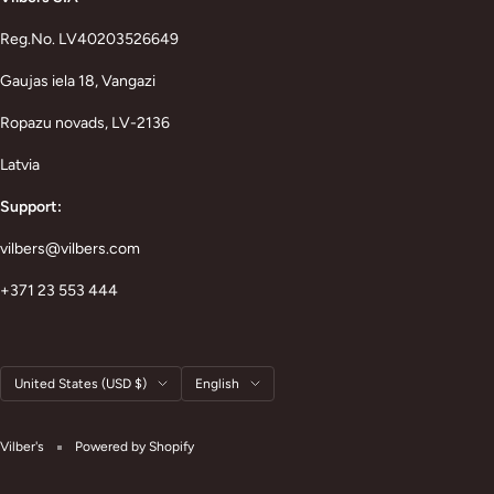
Reg.No. LV40203526649
Gaujas iela 18, Vangazi
Ropazu novads, LV-2136
Latvia
Support:
vilbers@vilbers.com
+371 23 553 444
Country/region
Language
United States (USD $)
English
Vilber's
Powered by Shopify