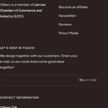
Vilbers is a member of
Latvian
Become an affiliate
Chamber of Commerce and
Newsletter
Industry (LCCI
).
Reviews
Press/ Media
LET'S KEEP IN TOUCH!
We design together with our customers. Share your
e-mail, so we could share some good ideas
together!
Your e-mail
CONTACT INFORMATION
Vilbers SIA