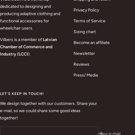
dedicated to designing and
Privacy Policy
producing adaptive clothing and
functional accessories for
Terms of Service
wheelchair users.
Sizing chart
Vilbers is a member of
Latvian
Become an affiliate
Chamber of Commerce and
Newsletter
Industry (LCCI
).
Reviews
Press/ Media
LET'S KEEP IN TOUCH!
We design together with our customers. Share your
e-mail, so we could share some good ideas
together!
Your e-mail