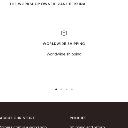
THE WORKSHOP OWNER: ZANE BERZINA
WORLDWIDE SHIPPING
Worldwide shipping
Go
Go
Go
Go
to
to
to
to
slide
slide
slide
slide
1
2
3
4
ABOUT OUR STORE
POLICIES
Vilbers.com is a workshop
Shipping and return