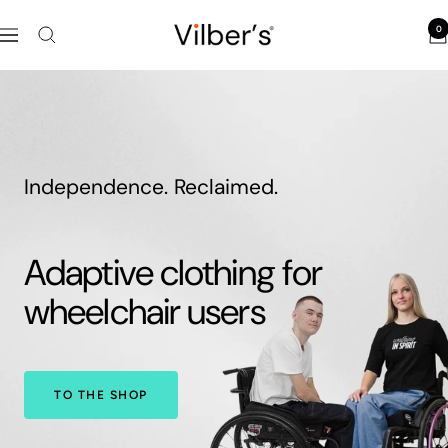
Skip
0
to
Vilber's
Navigation
content
Independence. Reclaimed.
Adaptive clothing for
wheelchair users
TO THE SHOP