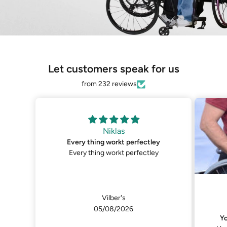
Let customers speak for us
from 232 reviews
y
Niklas
You can get them in custom zise