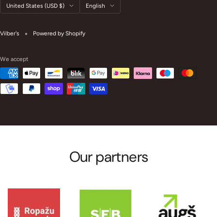
Country/region
Language
United States (USD $)
English
Vilber's
Powered by Shopify
We accept
Our partners