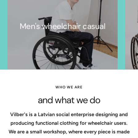
Men's wheelchair casual
WHO WE ARE
and what we do
Vilber's is a Latvian social enterprise designing and
producing functional clothing for wheelchair users.
We are a small workshop, where every piece is made