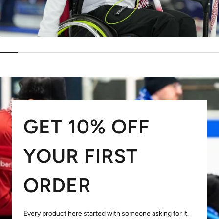
GET 10% OFF
YOUR FIRST
ORDER
Every product here started with someone asking for it.