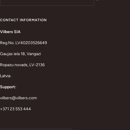
CONTACT INFORMATION
Vilbers SIA
Reg.No. LV40203526649
Gaujas iela 18, Vangazi
Ropazu novads, LV-2136
Latvia
Support:
vilbers@vilbers.com
+371 23 553 444