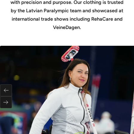
with precision and purpose. Our clothing is trusted
by the Latvian Paralympic team and showcased at
international trade shows including RehaCare and
VeineDagen.
Previous
Next