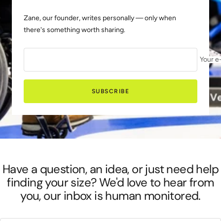
Zane, our founder, writes personally — only when
there's something worth sharing.
Your e
SUBSCRIBE
Have a question, an idea, or just need help
finding your size? We'd love to hear from
you, our inbox is human monitored.