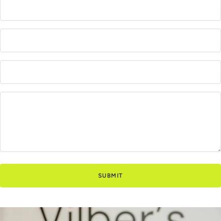
SUBMIT