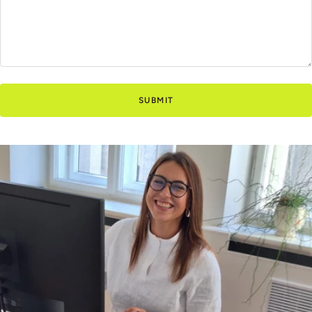
SUBMIT