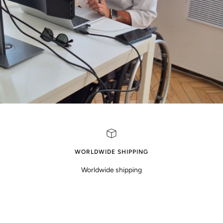
WORLDWIDE SHIPPING
Worldwide shipping