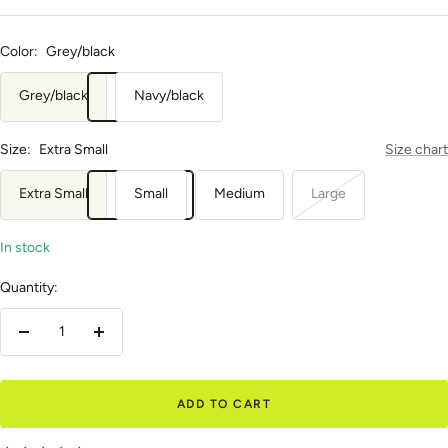
Color:
Grey/black
Grey/black
Navy/black
Size:
Extra Small
Size chart
Extra Small
Small
Medium
Large
In stock
Quantity:
Decrease
Increase
quantity
quantity
ADD TO CART