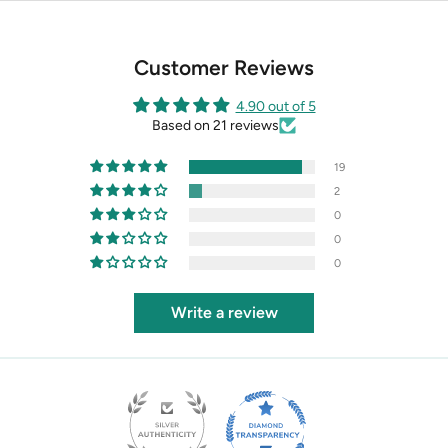
Customer Reviews
4.90 out of 5
Based on 21 reviews
19
2
0
0
0
Write a review