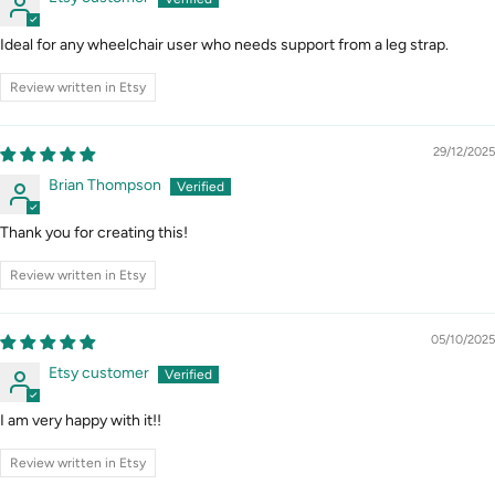
Ideal for any wheelchair user who needs support from a leg strap.
Review written in Etsy
29/12/2025
Brian Thompson
Thank you for creating this!
Review written in Etsy
05/10/2025
Etsy customer
I am very happy with it!!
Review written in Etsy