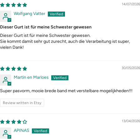
14/07/2026
Wolfgang Vatter
Dieser Gurt ist für meine Schwester gewesen
Dieser Gurt ist für meine Schwester gewesen.
Sie kommt damit sehr gut zurecht, auch die Verarbeitung ist super,
vielen Dank!
30/05/2026
Martin en Marloes
Super pasvorm, mooie brede band met verstelbare mogelijkheden!!!
Review written in Etsy
13/04/2026
APINAS