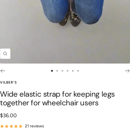
Zoom
Go
Go
Go
Go
Go
Go
to
to
to
to
to
to
VILBER'S
slide
slide
slide
slide
slide
slide
Wide elastic strap for keeping legs
1
2
3
4
5
6
together for wheelchair users
Sale
$36.00
price
21 reviews