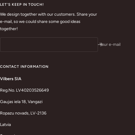
LET'S KEEP IN TOUCH!
We design together with our customers. Share your
e-mail, so we could share some good ideas
together!
Your e-mail
CONTACT INFORMATION
Vilbers SIA
Reg.No. LV40203526649
Gaujas iela 18, Vangazi
Ropazu novads, LV-2136
Latvia