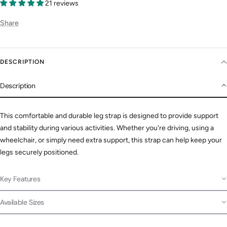
21 reviews
Share
DESCRIPTION
Description
This comfortable and durable leg strap is designed to provide support
and stability during various activities. Whether you're driving, using a
wheelchair, or simply need extra support, this strap can help keep your
legs securely positioned.
Key Features
Available Sizes