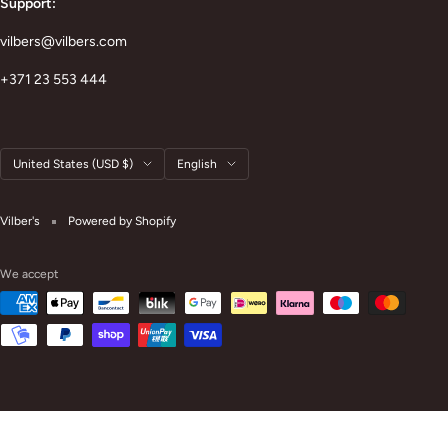
Support:
vilbers@vilbers.com
+371 23 553 444
Country/region
Language
United States (USD $)
English
Vilber's
Powered by Shopify
We accept