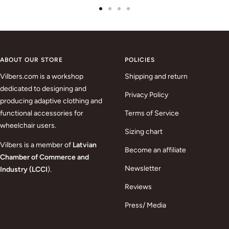
Go
Go
Go
Go
to
to
to
to
slide
slide
slide
slide
1
2
3
4
ABOUT OUR STORE
POLICIES
Vilbers.com is a workshop
Shipping and return
dedicated to designing and
Privacy Policy
producing adaptive clothing and
functional accessories for
Terms of Service
wheelchair users.
Sizing chart
Vilbers is a member of
Latvian
Become an affiliate
Chamber of Commerce and
Newsletter
Industry (LCCI
).
Reviews
Press/ Media