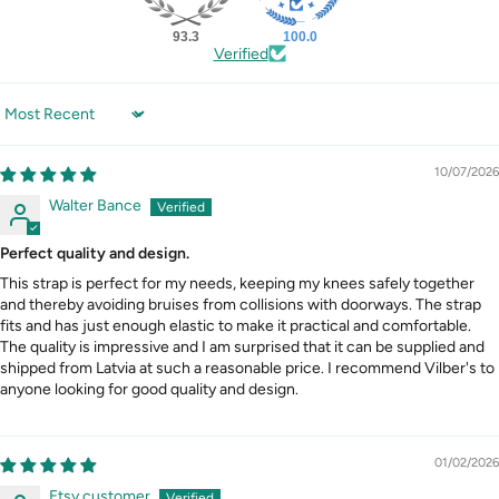
93.3
100.0
Verified
Sort by
10/07/2026
Walter Bance
Perfect quality and design.
This strap is perfect for my needs, keeping my knees safely together
and thereby avoiding bruises from collisions with doorways. The strap
fits and has just enough elastic to make it practical and comfortable.
The quality is impressive and I am surprised that it can be supplied and
shipped from Latvia at such a reasonable price. I recommend Vilber's to
anyone looking for good quality and design.
01/02/2026
Etsy customer