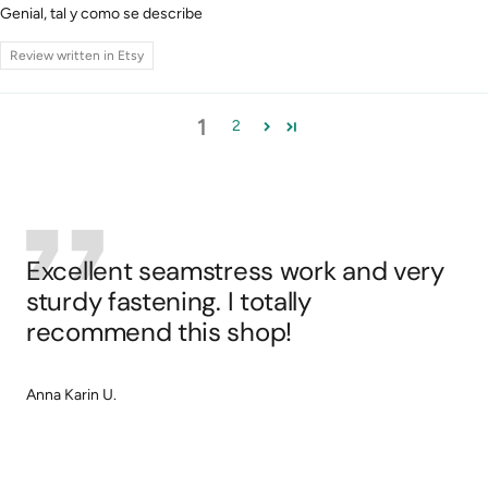
Genial, tal y como se describe
Review written in Etsy
1
2
Excellent seamstress work and very
sturdy fastening. I totally
recommend this shop!
Anna Karin U.