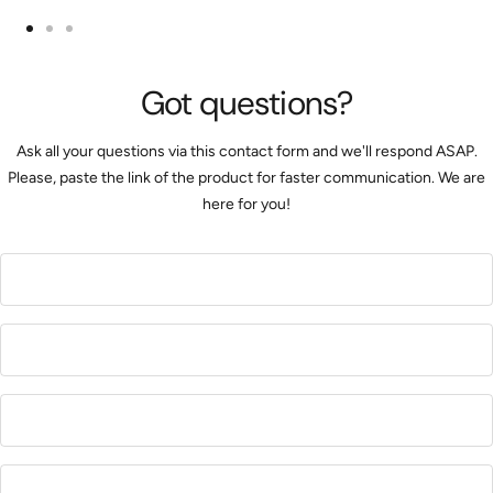
Go
Go
Go
to
to
to
Got questions?
slide
slide
slide
1
2
3
Ask all your questions via this contact form and we'll respond ASAP.
Please, paste the link of the product for faster communication. We are
here for you!