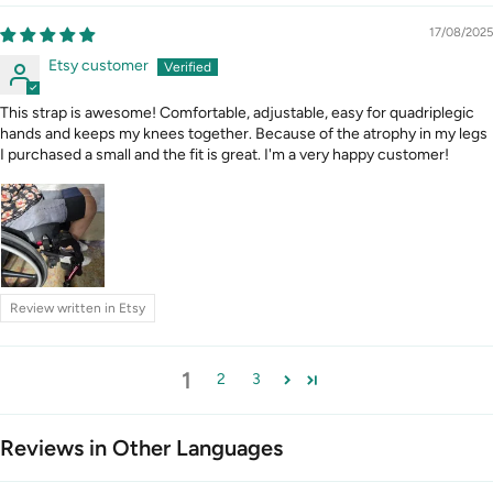
17/08/2025
Etsy customer
This strap is awesome! Comfortable, adjustable, easy for quadriplegic
hands and keeps my knees together. Because of the atrophy in my legs
I purchased a small and the fit is great. I'm a very happy customer!
Review written in Etsy
1
2
3
Reviews in Other Languages