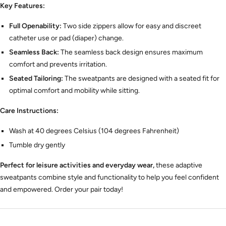
Key Features:
Full Openability:
Two side zippers allow for easy and discreet
catheter use or pad (diaper) change.
Seamless Back:
The seamless back design ensures maximum
comfort and prevents irritation.
Seated Tailoring:
The sweatpants are designed with a seated fit for
optimal comfort and mobility while sitting.
Care Instructions:
Wash at 40 degrees Celsius (104 degrees Fahrenheit)
Tumble dry gently
Perfect for leisure activities and everyday wear,
these adaptive
sweatpants combine style and functionality to help you feel confident
and empowered.
Order your pair today!