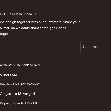
LET'S KEEP IN TOUCH!
We design together with our customers. Share your
e-mail, so we could share some good ideas
together!
Your e-mail
CONTACT INFORMATION
Vilbers SIA
Reg.No. LV40203526649
Gaujas iela 18, Vangazi
Ropazu novads, LV-2136