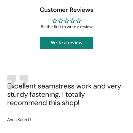
Customer Reviews
Be the first to write a review
Write a review
Excellent seamstress work and very
sturdy fastening. I totally
recommend this shop!
Anna Karin U.