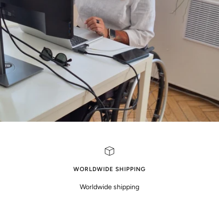
WORLDWIDE SHIPPING
Worldwide shipping