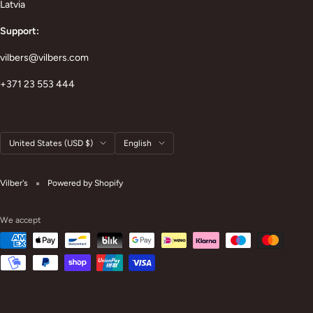
Latvia
Support:
vilbers@vilbers.com
+371 23 553 444
Country/region
Language
United States (USD $)
English
Vilber's
Powered by Shopify
We accept