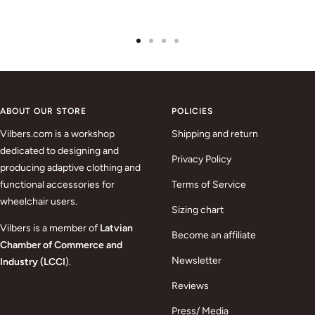
Go
Go
Go
Go
to
to
to
to
slide
slide
slide
slide
1
2
3
4
ABOUT OUR STORE
POLICIES
Vilbers.com is a workshop
Shipping and return
dedicated to designing and
Privacy Policy
producing adaptive clothing and
functional accessories for
Terms of Service
wheelchair users.
Sizing chart
Vilbers is a member of
Latvian
Become an affiliate
Chamber of Commerce and
Newsletter
Industry (LCCI
).
Reviews
Press/ Media