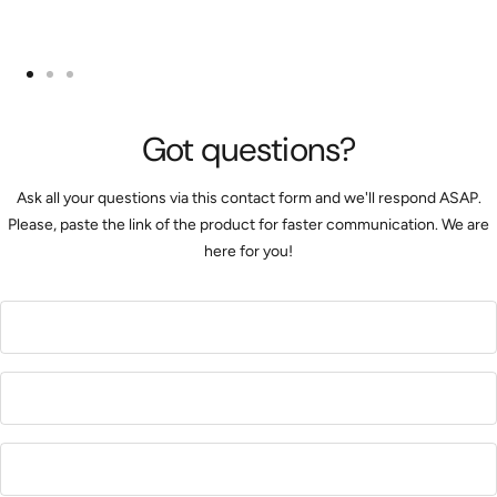
Go
Go
Go
to
to
to
Got questions?
slide
slide
slide
1
2
3
Ask all your questions via this contact form and we'll respond ASAP.
Please, paste the link of the product for faster communication. We are
here for you!