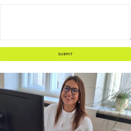
SUBMIT