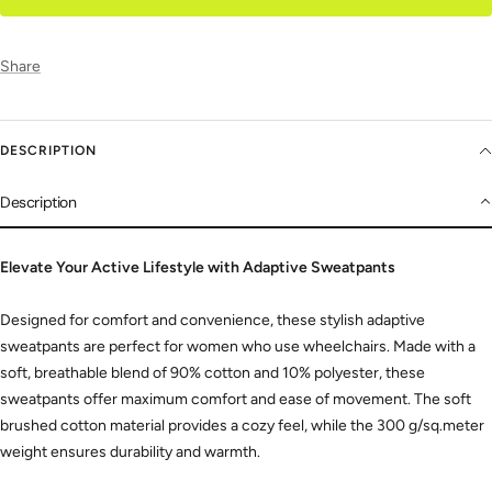
Share
DESCRIPTION
Description
Elevate Your Active Lifestyle with Adaptive Sweatpants
Designed for comfort and convenience,
these stylish adaptive
sweatpants are perfect for women who use wheelchairs.
Made with a
soft,
breathable blend of 90% cotton and 10% polyester,
these
sweatpants offer maximum comfort and ease of movement.
The soft
brushed cotton material provides a cozy feel,
while the 300 g/sq.
meter
weight ensures durability and warmth.