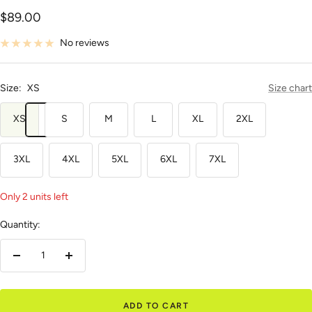
Sale
$89.00
price
No reviews
Size:
XS
Size chart
XS
S
M
L
XL
2XL
3XL
4XL
5XL
6XL
7XL
Only 2 units left
Quantity:
Decrease
Increase
quantity
quantity
ADD TO CART