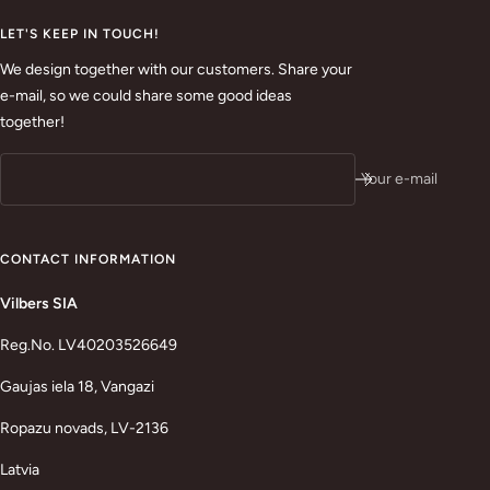
LET'S KEEP IN TOUCH!
We design together with our customers. Share your
e-mail, so we could share some good ideas
together!
Your e-mail
CONTACT INFORMATION
Vilbers SIA
Reg.No. LV40203526649
Gaujas iela 18, Vangazi
Ropazu novads, LV-2136
Latvia