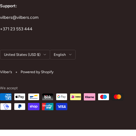
Support:
vilbers@vilbers.com
+371 23 553 444
Country/region
Language
United States (USD $)
English
Vilber's
Powered by Shopify
We accept