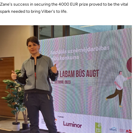
Zane's success in securing the 4000 EUR prize proved to be the vital
spark needed to bring Vilber's to life.