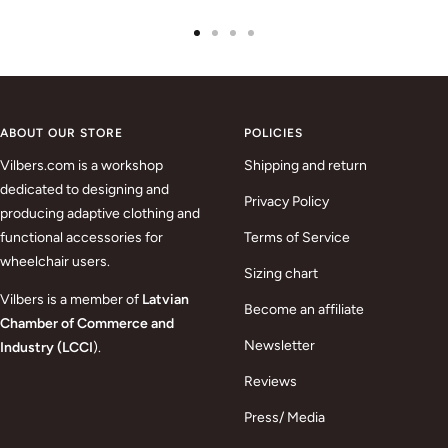
Go
Go
Go
Go
to
to
to
to
slide
slide
slide
slide
1
2
3
4
ABOUT OUR STORE
POLICIES
Vilbers.com is a workshop
Shipping and return
dedicated to designing and
Privacy Policy
producing adaptive clothing and
functional accessories for
Terms of Service
wheelchair users.
Sizing chart
Vilbers is a member of
Latvian
Become an affiliate
Chamber of Commerce and
Newsletter
Industry (LCCI
).
Reviews
Press/ Media