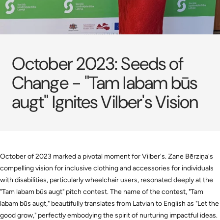
October 2023: Seeds of
Change - "Tam labam būs
augt" Ignites Vilber's Vision
October of 2023 marked a pivotal moment for Vilber's. Zane Bērziņa's
compelling vision for inclusive clothing and accessories for individuals
with disabilities, particularly wheelchair users, resonated deeply at the
"Tam labam būs augt" pitch contest. The name of the contest, "Tam
labam būs augt," beautifully translates from Latvian to English as "Let the
good grow," perfectly embodying the spirit of nurturing impactful ideas.