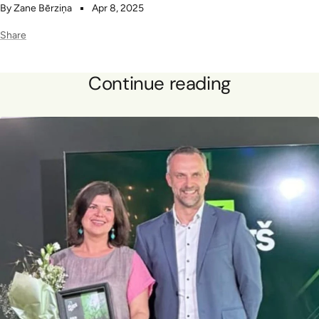
By Zane Bērziņa
Apr 8, 2025
Share
Continue reading