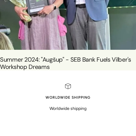
Summer 2024: "Augšup" - SEB Bank Fuels Vilber's
Workshop Dreams
WORLDWIDE SHIPPING
Worldwide shipping