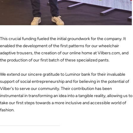
This crucial funding fueled the initial groundwork for the company. It
enabled the development of the first patterns for our wheelchair
adaptive trousers, the creation of our online home at Vilbers.com, and
the production of our first batch of these specialized pants.
We extend our sincere gratitude to Luminor bank for their invaluable
support of social entrepreneurship and for believing in the potential of
Vilber's to serve our community. Their contribution has been
instrumental in transforming an idea into a tangible reality, allowing us to
take our first steps towards a more inclusive and accessible world of
fashion.